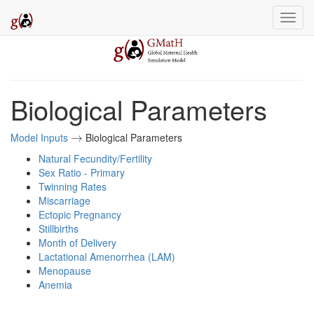
Biological Parameters
Model Inputs
Biological Parameters
→
→
Natural Fecundity/Fertility
Sex Ratio - Primary
Twinning Rates
Miscarriage
Ectopic Pregnancy
Stillbirths
Month of Delivery
Lactational Amenorrhea (LAM)
Menopause
Anemia