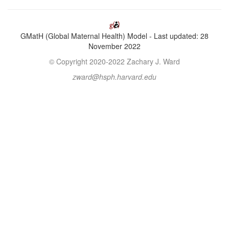
GMatH (Global Maternal Health) Model - Last updated: 28
November 2022
© Copyright 2020-2022 Zachary J. Ward
zward@hsph.harvard.edu