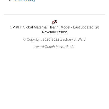
GMatH (Global Maternal Health) Model - Last updated: 28
November 2022
© Copyright 2020-2022 Zachary J. Ward
zward@hsph.harvard.edu