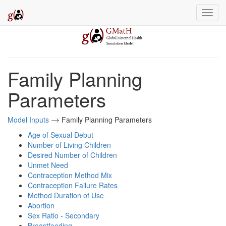
Family Planning
Parameters
Model Inputs
Family Planning Parameters
→
→
Age of Sexual Debut
Number of Living Children
Desired Number of Children
Unmet Need
Contraception Method Mix
Contraception Failure Rates
Method Duration of Use
Abortion
Sex Ratio - Secondary
Breastfeeding